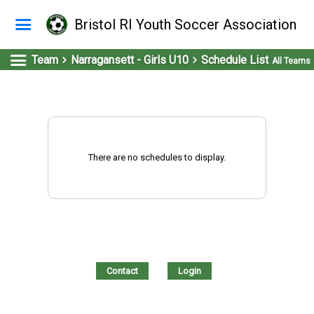
Bristol RI Youth Soccer Association
Team
Narragansett - Girls U10
Schedule List
All Teams
There are no schedules to display.
Contact
Login