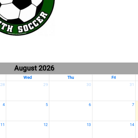
August 2026
Wed
Thu
Fri
28
29
30
31
4
5
6
7
11
12
13
14