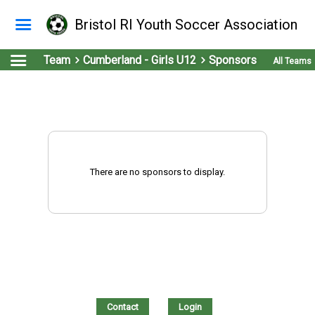
Bristol RI Youth Soccer Association
Team
Cumberland - Girls U12
Sponsors
All Teams
There are no sponsors to display.
Contact
Login