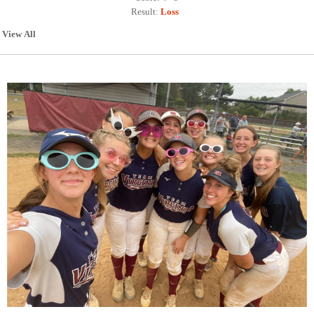
Result:
Loss
View All