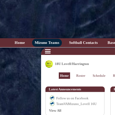
Home
Mizuno Teams
Softball Contacts
Base
18U Lovell/Harrington
Home
Roster
Schedule
R
Latest Announcements
Follow us on Facebook
TeamVAMizuno_Lovell 16U
View All