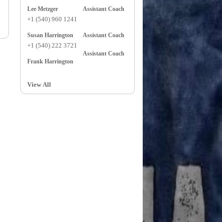
Lee Metzger
Assistant Coach
+1 (540) 960 1241
Susan Harrington
Assistant Coach
+1 (540) 222 3721
Assistant Coach
Frank Harrington
View All