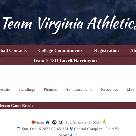
Team Virginia Athletic
ball Contacts
College Commitments
Registration
Ab
Team
18U Lovell/Harrington
esults
Standings
Pictures
Announcements
Resources
Live
Recent Game Result
Game
18U Shankle (11553)
Sun, Oct 16 2022 07:45 AM
Central Complex - Field #2
Score: 4 - 5