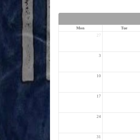
Mon
Tue
27
3
10
17
24
31