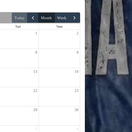
today
month
week
Sat
Sun
1
2
8
9
15
16
22
23
29
30
5
6