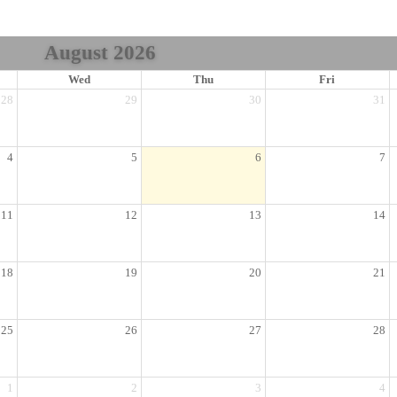
August 2026
Wed
Thu
Fri
28
29
30
31
4
5
6
7
11
12
13
14
18
19
20
21
25
26
27
28
1
2
3
4