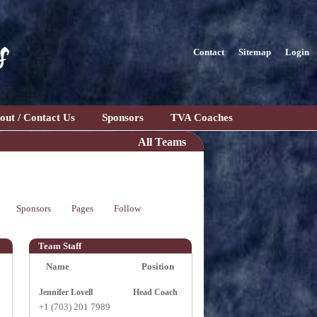
s
Contact
Sitemap
Login
out / Contact Us
Sponsors
TVA Coaches
All Teams
Sponsors
Pages
Follow
Team Staff
Name
Position
Jennifer Lovell
Head Coach
+1 (703) 201 7989