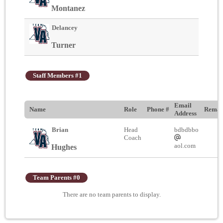
Montanez
Delancey
Turner
Staff Members #1
Email
Name
Role
Phone #
Remar
Address
Brian
Head
bdbdbbo
Coach
aol.com
Hughes
Team Parents #0
There are no team parents to display.