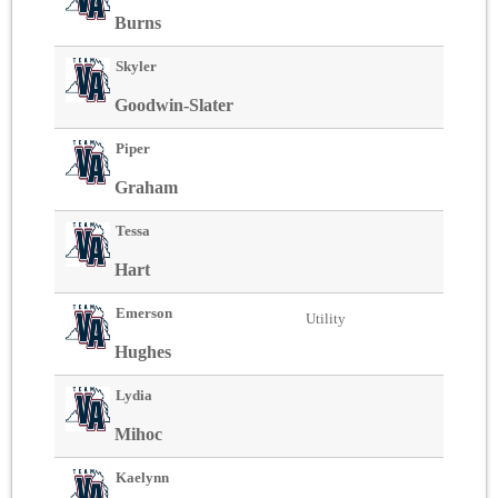
Burns
Skyler
Goodwin-Slater
Piper
Graham
Tessa
Hart
Emerson
Utility
Hughes
Lydia
Mihoc
Kaelynn