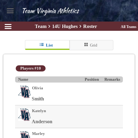
Team Virginia Athletics
Team
14U Hughes
Roster
All Teams
List
Grid
Players #10
Name
Position
Remarks
Olivia
Smith
Katelyn
Anderson
Marley