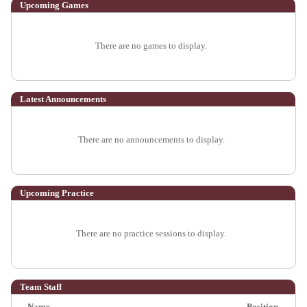
Upcoming
Games
There are no games to display.
Latest Announcements
There are no announcements to display.
Upcoming Practice
There are no practice sessions to display.
Team Staff
Name
Position