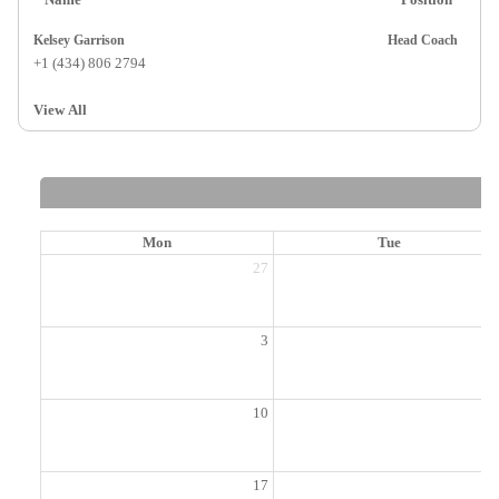
Kelsey Garrison
Head Coach
+1 (434) 806 2794
View All
Mon
Tue
27
2
3
10
1
17
1