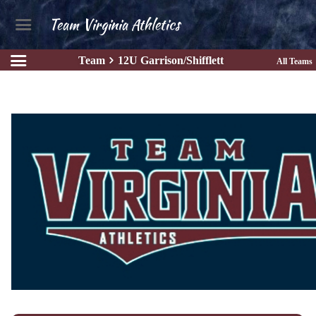
Team Virginia Athletics
Team
12U Garrison/Shifflett
All Teams