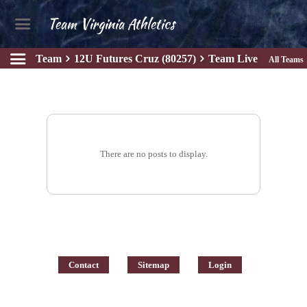
Team Virginia Athletics
Team
12U Futures Cruz (80257)
Team Live
All Teams
There are no posts to display.
Contact
Sitemap
Login