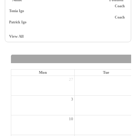
Coach
Tonia Igo
Coach
Patrick Igo
View All
Mon
Tue
27
2
3
10
1