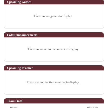
Upcoming
Games
There are no games to display.
Latest Announcements
There are no announcements to display.
Upcoming Practice
There are no practice sessions to display.
Team Staff
Name
Position