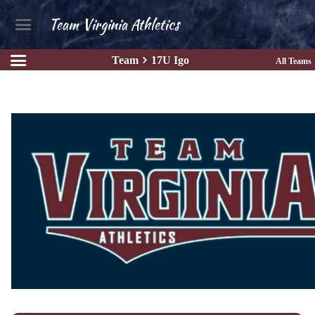
Team Virginia Athletics
Team
17U Igo
All Teams