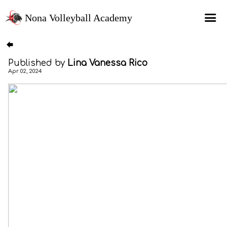
Nona Volleyball Academy
HOME
Published by
Lina Vanessa Rico
Programs
Apr 02, 2024
Recruitment Services
MAP Sports Events
FAQs
SHOP
About Us