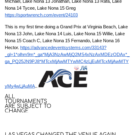
Michael, Lake Nona 13 Jonathan, Lake Nona 13 Rafa, Lake
Nona 14 Tycee, Lake Nona 15 Greg
https://sportwrench.com/event/24103
This is my first time doing a Grand Prix at Virginia Beach, Lake
Nona 13 John, Lake Nona 14 Luis, Lake Nona 15 Willie, Lake
Nona 15 Coach C, Lake Nona 15 Fernando, Lake Nona 16
Hector.
https://advancedeventsystems.com/33143?
_gl=1*olhm9m*_ga*MjA3NzAwMjQ2MS4xNzAxMDEzODAx*_
ga_PQ25JN9PJ8*MTcxMjAwMTYwMC4zLjEuMTcxMjAwMTY
yMy4wLjAuMA
..
ALL
TOURNAMENTS
ARE SUBJECT TO
CHANGE
LAS VEGAS CHANGED THE VENUE AGAIN