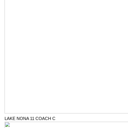
LAKE NONA 11 COACH C