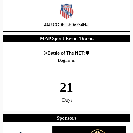
AAU CODE: UFD6R5ANJ
MAP Sport Event Tourn.
⚔️Battle of The NET
!🛡️
Begins in
21
Days
Sponsors
20
18
43