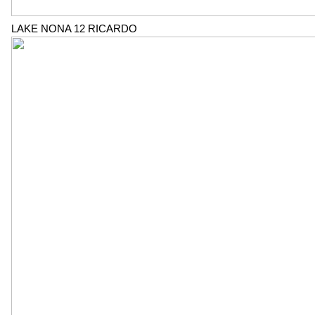
LAKE NONA 12 RICARDO