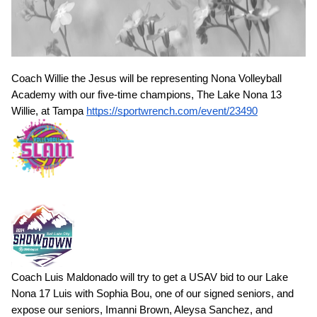
Coach Willie the Jesus will be representing Nona Volleyball
Academy with our five-time champions, The Lake Nona 13
Willie, at Tampa
https://sportwrench.com/event/23490
Coach Luis Maldonado will try to get a USAV bid to our Lake
Nona 17 Luis with Sophia Bou, one of our signed seniors, and
expose our seniors, Imanni Brown, Aleysa Sanchez, and