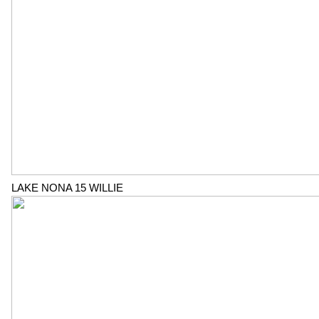
LAKE NONA 15 WILLIE