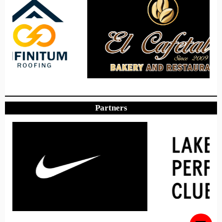
Hours
Minutes
Seconds
Hope to see you there!
Partners