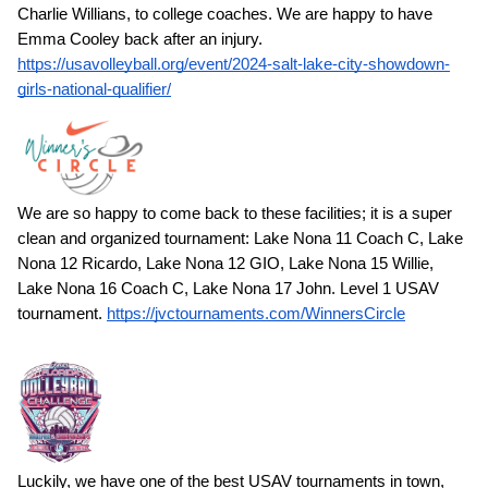
Charlie Willians, to college coaches. We are happy to have
Emma Cooley back after an injury.
https://usavolleyball.org/event/2024-salt-lake-city-showdown-
girls-national-qualifier/
We are so happy to come back to these facilities; it is a super
clean and organized tournament: Lake Nona 11 Coach C, Lake
Nona 12 Ricardo, Lake Nona 12 GIO, Lake Nona 15 Willie,
Lake Nona 16 Coach C, Lake Nona 17 John. Level 1 USAV
tournament.
https://jvctournaments.com/WinnersCircle
Luckily, we have one of the best USAV tournaments in town,