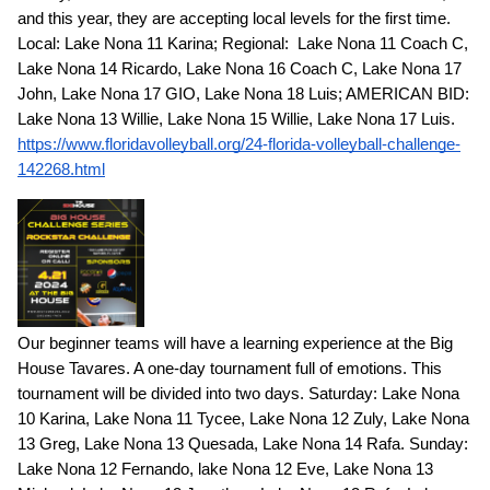
and this year, they are accepting local levels for the first time.
Local: Lake Nona 11 Karina; Regional: Lake Nona 11 Coach C,
Lake Nona 14 Ricardo, Lake Nona 16 Coach C, Lake Nona 17
John, Lake Nona 17 GIO, Lake Nona 18 Luis; AMERICAN BID:
Lake Nona 13 Willie, Lake Nona 15 Willie, Lake Nona 17 Luis.
https://www.floridavolleyball.org/24-florida-volleyball-challenge-
142268.html
Our beginner teams will have a learning experience at the Big
House Tavares. A one-day tournament full of emotions. This
tournament will be divided into two days. Saturday: Lake Nona
10 Karina, Lake Nona 11 Tycee, Lake Nona 12 Zuly, Lake Nona
13 Greg, Lake Nona 13 Quesada, Lake Nona 14 Rafa. Sunday:
Lake Nona 12 Fernando, lake Nona 12 Eve, Lake Nona 13