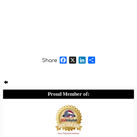
Facebook
X
LinkedIn
Share
Share
Proud Member of: