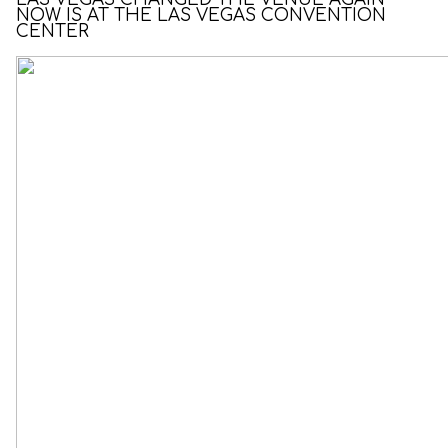
NOW IS AT THE LAS VEGAS CONVENTION
CENTER