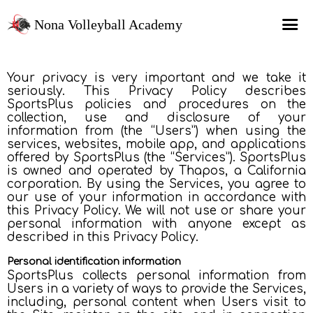
Nona Volleyball Academy
HOME
Your privacy is very important and we take it
seriously. This Privacy Policy describes
Programs
SportsPlus policies and procedures on the
collection, use and disclosure of your
Recruitment Services
information from (the “Users”) when using the
services, websites, mobile app, and applications
MAP Sports Events
offered by SportsPlus (the “Services”). SportsPlus
FAQs
is owned and operated by Thapos, a California
corporation. By using the Services, you agree to
SHOP
our use of your information in accordance with
this Privacy Policy. We will not use or share your
About Us
personal information with anyone except as
described in this Privacy Policy.
Personal identification information
SportsPlus collects personal information from
Users in a variety of ways to provide the Services,
including, personal content when Users visit to