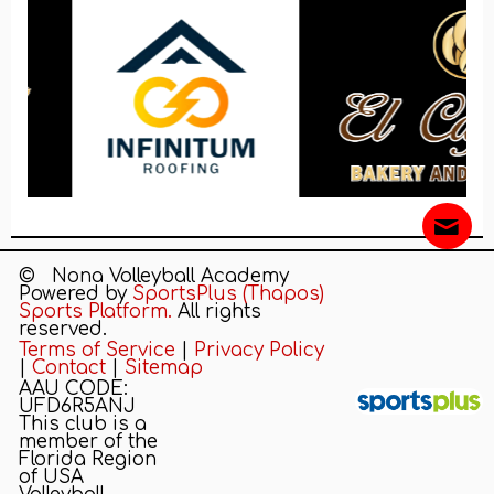
© Nona Volleyball Academy
Powered by
SportsPlus
(Thapos)
Sports Platform.
All rights
reserved.
Terms of Service
|
Privacy Policy
|
Contact
|
Sitemap
AAU CODE:
UFD6R5ANJ
This club is a
CONTACT US
REGISTRATION
QUICK LINKS
member of the
Florida Region
of USA
