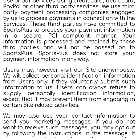
use of our Services using credit card, debit card,
PayPal or other third party services. We use third
party payment processing companies engaged
by us to process payments in connection with the
Services. These third parties have committed to
SportsPlus to process your payment information
in a secure, PCI compliant manner. Your
information is processed and retained by these
third parties and will not be passed on to
SportsPlus. SportsPlus does not store your
payment information in any way.
Users may, however, visit our Site anonymously.
We will collect personal identification information
from Users only if they voluntarily submit such
information to us. Users can always refuse to
supply personally identification information,
except that it may prevent them from engaging in
certain Site related activities.
We may also use your contact information to
send you marketing messages. If you do not
want to receive such messages, you may opt out
by following the instructions in the message. If