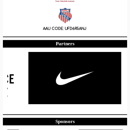
AAU CODE: UFD6R5ANJ
Partners
Sponsors