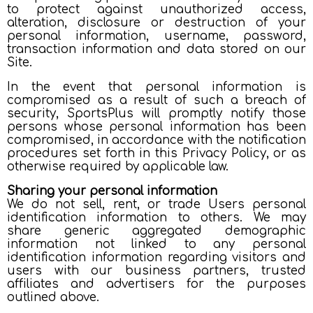
to protect against unauthorized access,
alteration, disclosure or destruction of your
personal information, username, password,
transaction information and data stored on our
Site.
In the event that personal information is
compromised as a result of such a breach of
security, SportsPlus will promptly notify those
persons whose personal information has been
compromised, in accordance with the notification
procedures set forth in this Privacy Policy, or as
otherwise required by applicable law.
Sharing your personal information
We do not sell, rent, or trade Users personal
identification information to others. We may
share generic aggregated demographic
information not linked to any personal
identification information regarding visitors and
users with our business partners, trusted
affiliates and advertisers for the purposes
outlined above.