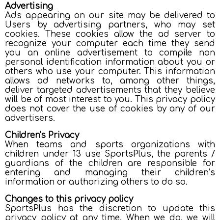
Advertising
Ads appearing on our site may be delivered to
Users by advertising partners, who may set
cookies. These cookies allow the ad server to
recognize your computer each time they send
you an online advertisement to compile non
personal identification information about you or
others who use your computer. This information
allows ad networks to, among other things,
deliver targeted advertisements that they believe
will be of most interest to you. This privacy policy
does not cover the use of cookies by any of our
advertisers.
Children's Privacy
When teams and sports organizations with
children under 13 use SportsPlus, the parents /
guardians of the children are responsible for
entering and managing their children’s
information or authorizing others to do so.
Changes to this privacy policy
SportsPlus has the discretion to update this
privacy policy at any time. When we do, we will