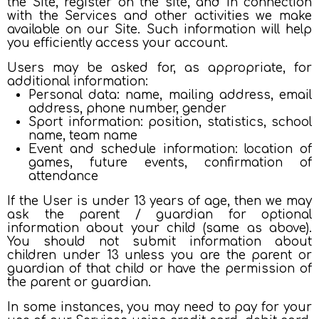
the Site, register on the site, and in connection
with the Services and other activities we make
available on our Site. Such information will help
you efficiently access your account.
Users may be asked for, as appropriate, for
additional information:
Personal data: name, mailing address, email
address, phone number, gender
Sport information: position, statistics, school
name, team name
Event and schedule information: location of
games, future events, confirmation of
attendance
If the User is under 13 years of age, then we may
ask the parent / guardian for optional
information about your child (same as above).
You should not submit information about
children under 13 unless you are the parent or
guardian of that child or have the permission of
the parent or guardian.
In some instances, you may need to pay for your