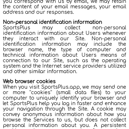
you correspond with us by email, we may retain
the content of your email messages, your email
address and our responses.
Non-personal identification information
SportsPlus may collect non-personal
identification information about Users whenever
they interact with our Site. Non-personal
identification information may include the
browser name, the type of computer and
technical information about Users means of
connection to our Site, such as the operating
system and the Internet service providers utilized
and other similar information.
Web browser cookies
When you visit SportsPlus.app, we may send one
or more “cookies“ (small data files) to your
computer to uniquely identify your browser and
let SportsPlus help you log in faster and enhance
your navigation through the Site. A cookie may
convey anonymous information about how you
browse the Services to us, but does not collect
personal information about you. A persistent