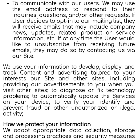
To communicate with our users. We may use
the email address to respond to their
inquiries, questions, and/or other requests. If
User decides to opt-in to our mailing list, they
will receive emails that may include company
news, updates, related product or service
information, etc. If at any time the User would
like to unsubscribe from receiving future
emails, they may do so by contacting us via
our Site.
We use your information to develop, display, and
track Content and advertising tailored to your
interests our Site and other sites, including
providing our advertisements to you when you
visit other sites; to diagnose or fix technology
problems; to automatically update the Services
on your device; to verify your identify and
prevent fraud or other unauthorized or illegal
activity;
How we protect your information
We adopt appropriate data collection, storage
and processing practices and security measures