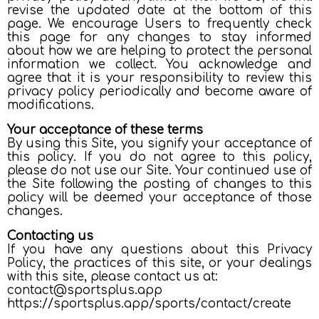
revise the updated date at the bottom of this
page. We encourage Users to frequently check
this page for any changes to stay informed
about how we are helping to protect the personal
information we collect. You acknowledge and
agree that it is your responsibility to review this
privacy policy periodically and become aware of
modifications.
Your acceptance of these terms
By using this Site, you signify your acceptance of
this policy. If you do not agree to this policy,
please do not use our Site. Your continued use of
the Site following the posting of changes to this
policy will be deemed your acceptance of those
changes.
Contacting us
If you have any questions about this Privacy
Policy, the practices of this site, or your dealings
with this site, please contact us at:
contact@sportsplus.app
https://sportsplus.app/sports/contact/create