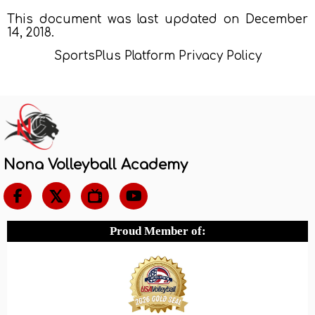
This document was last updated on December
14, 2018.
SportsPlus Platform Privacy Policy
Nona Volleyball Academy

Proud Member of: