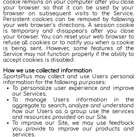
cookie remains on your computer after you close
your browser so that it can be used by your
browser on subsequent visits to the Service.
Persistent cookies can be removed by following
your web browser’s directions. A session cookie
is temporary and disappears after you close
your browser. You can reset your web browser to
refuse all cookies or to notify you when a cookie
is being sent. However, some features of the
Service may not function properly if the ability to
accept cookies is disabled.
How we use collected information
SportsPlus may collect and use Users personal
information for the following purposes:
To personalize user experience and improve
our Services.
To manage Users information in the
aggregate to search, analyze and understand
how our Users as a group use the services
and resources provided on our Site.
To improve our Site, we may use feedback
you provide to improve our products and
services.