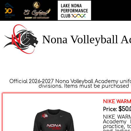
Nona Volleyball 
Official 2026–2027 Nona Volleyball Academy unifo
divisions. Items must be purchased t
NIKE WAR
$50.
Price:
NIKE WARM-
Academy N
practice, t