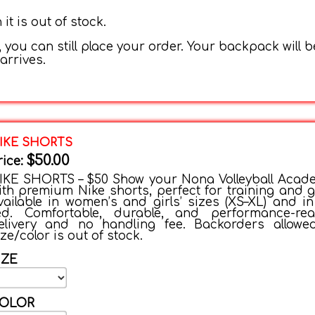
t is out of stock.
 you can still place your order. Your backpack will b
arrives.
IKE SHORTS
$50.00
rice:
IKE SHORTS – $50 Show your Nona Volleyball Acad
ith premium Nike shorts, perfect for training and 
vailable in women’s and girls’ sizes (XS–XL) and in
ed. Comfortable, durable, and performance-rea
elivery and no handling fee. Backorders allowe
ize/color is out of stock.
IZE
OLOR