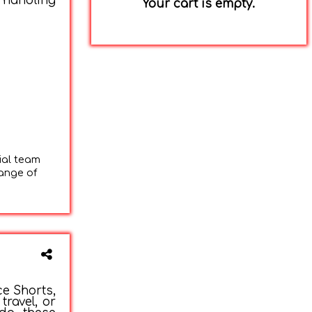
 handling
Your cart is empty.
ial team
range of
ce Shorts,
travel, or