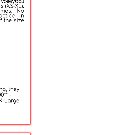
olleyball
s (XS–XL).
ames. No
actice in
f the size
ng, they
0** -
 X-Large
e