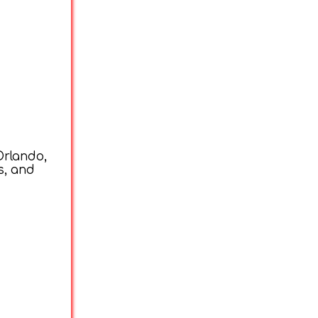
Orlando,
s, and