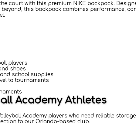
the court with this premium NIKE backpack. Design
and beyond, this backpack combines performance, com
el.
all players
 and shoes
 and school supplies
avel to tournaments
rnaments
ball Academy Athletes
olleyball Academy players who need reliable storage
nnection to our Orlando-based club.