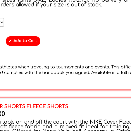
 sizes (Girls S–XL, Ladies XS–2XL). No delivery or
rders allowed if your size is out of stock.
Add to Cart
thletes when traveling to tournaments and events. This offic
 complies with the handbook you signed. Available in a full 
R SHORTS FLEECE SHORTS
00
table on and off the court with the NIKE Cover Flee
oft fleece fabric and a relaxed fit ideal for training, 