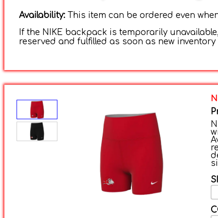
Availability:
This item can be ordered even when i
If the NIKE backpack is temporarily unavailable,
reserved and fulfilled as soon as new inventory 
N
P
N
w
A
r
d
s
S
C