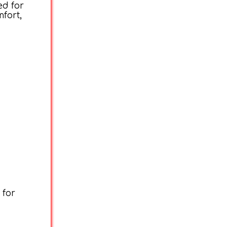
ed for
fort,
 for