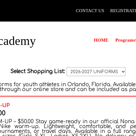
CONTACT US
REGISTRAT
Academy
Programs
HOME
Select Shopping List:
rms for youth athletes in Orlando, Florida. Available
hrough our online store and can be included as part 
M-UP
00
UP – $50.00 Stay game-ready in our official Nona V
ike warm-up. Lightweight, comfortable, and pe
ournaments, or travel days. Available in a full rang