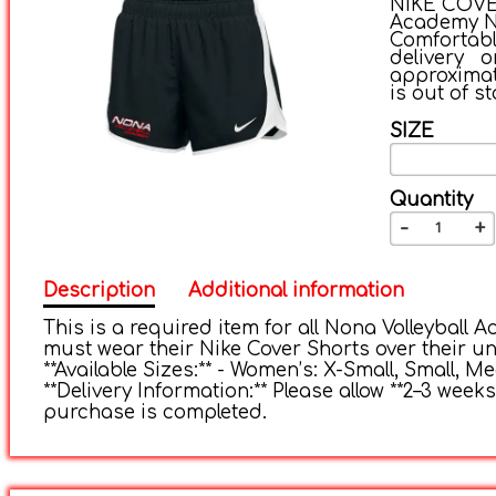
NIKE COVER
Academy Nik
Comfortab
delivery 
approximate
is out of st
SIZE
Quantity
-
+
Description
Additional information
This is a required item for all Nona Volleyball A
must wear their Nike Cover Shorts over their uni
**Available Sizes:** - Women’s: X-Small, Small, 
**Delivery Information:** Please allow **2–3 weeks
purchase is completed.