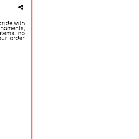
ride with
rnaments,
items. no
our order