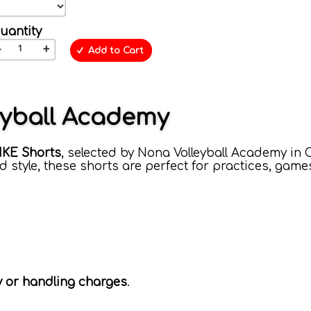
uantity
-
+
Add to Cart
eyball Academy
IKE Shorts
, selected by Nona Volleyball Academy in 
 style, these shorts are perfect for practices, game
ry or handling charges
.