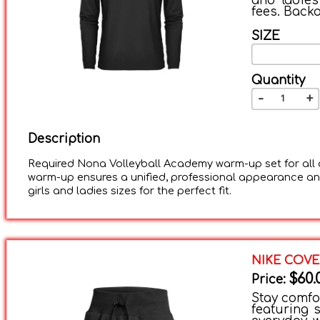
and ladies
fees. Backo
SIZE
Quantity
-
+
Description
Required Nona Volleyball Academy warm-up set for all a
warm-up ensures a unified, professional appearance and
girls and ladies sizes for the perfect fit.
NIKE COVE
$60.
Price:
Stay comfor
featuring s