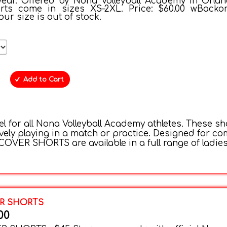
ear. Offered by Nona Volleyball Academy in Orlan
orts come in sizes XS–2XL. Price: $60.00 wBacko
your size is out of stock.
Add to Cart
 for all Nona Volleyball Academy athletes. These sh
vely playing in a match or practice. Designed for com
OVER SHORTS are available in a full range of ladies’
ER SHORTS
00