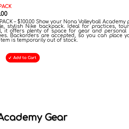
PACK
.00
ACK – $100.00 Show your Nona Volleyball Academy p
le, stylish Nike backpack. Ideal for practices, tou
, it offers plenty of space for gear and personal 
ees. Backorders are accepted, so you can place y
 item is temporarily out of stock.
Add to Cart
l Academy Gear