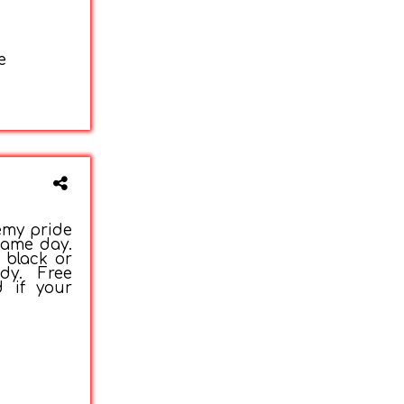
e
emy pride
game day.
 black or
dy. Free
d if your