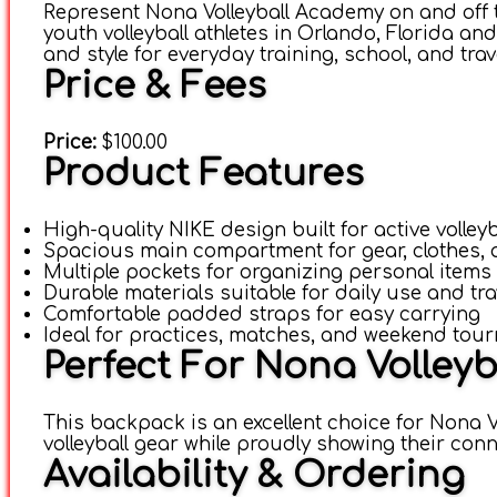
Represent Nona Volleyball Academy on and off 
youth volleyball athletes in Orlando, Florida 
and style for everyday training, school, and trav
Price & Fees
Price:
$100.00
Product Features
High-quality NIKE design built for active volleyb
Spacious main compartment for gear, clothes,
Multiple pockets for organizing personal items
Durable materials suitable for daily use and tr
Comfortable padded straps for easy carrying
Ideal for practices, matches, and weekend tou
Perfect For Nona Volley
This backpack is an excellent choice for Nona V
volleyball gear while proudly showing their co
Availability & Ordering