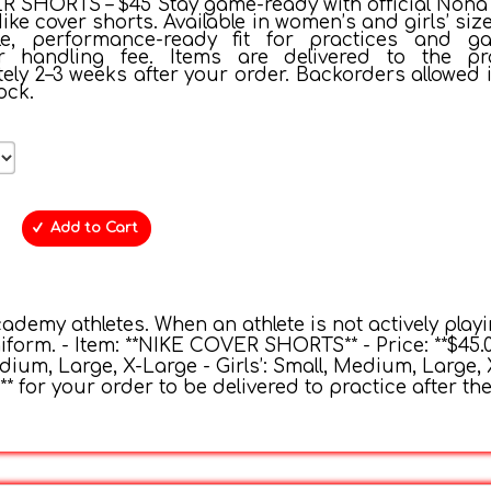
 SHORTS – $45 Stay game-ready with official Nona V
e cover shorts. Available in women’s and girls’ size
le, performance-ready fit for practices and g
or handling fee. Items are delivered to the pr
ly 2–3 weeks after your order. Backorders allowed i
ock.
Add to Cart
cademy athletes. When an athlete is not actively playi
form. - Item: **NIKE COVER SHORTS** - Price: **$45.0
Medium, Large, X-Large - Girls’: Small, Medium, Large,
** for your order to be delivered to practice after th