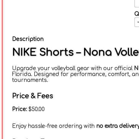
Q
Description
NIKE Shorts – Nona Voll
Upgrade your volleyball gear with our official
N
Florida. Designed for performance, comfort, and
tournaments.
Price & Fees
Price:
$50.00
Enjoy hassle-free ordering with
no extra delive