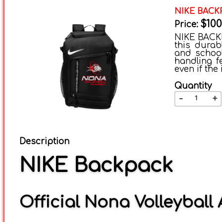
NIKE BACK
$100
Price:
NIKE BACKP
this durab
and school
handling f
even if the
Quantity
-
+
Description
NIKE Backpack
Official Nona Volleybal