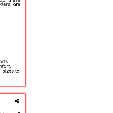
do, these
rders are
orts
fort,
 sizes to