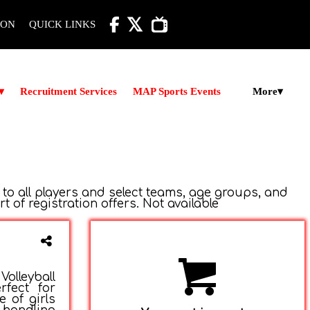

ION
QUICK LINKS
More
▾
Recruitment Services
MAP Sports Events
▾
 to all players and select teams, age groups, and
of registration offers. Not available
olleyball
rfect for
e of girls