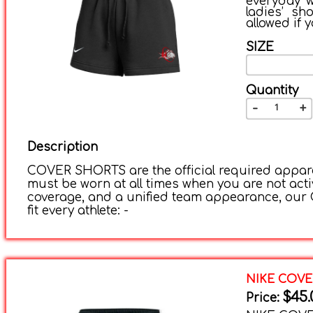
everyday w
ladies’ sh
allowed if 
SIZE
Quantity
-
+
Description
COVER SHORTS are the official required apparel
must be worn at all times when you are not acti
coverage, and a unified team appearance, our C
fit every athlete: -
NIKE COV
$45.
Price: