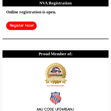
NVA Registration
Online registration is open.
Register Now!
Proud Member of:
AAU CODE: UFD6R5ANJ