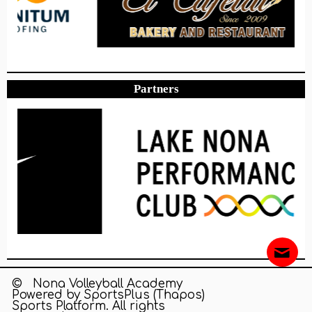
Partners
© Nona Volleyball Academy
Powered by
SportsPlus
(Thapos)
Sports Platform.
All rights