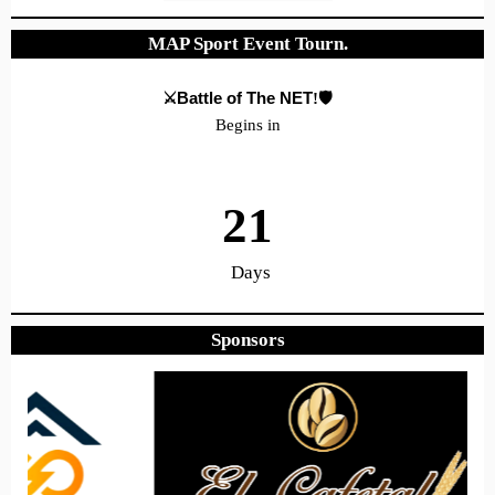
MAP Sport Event Tourn.
⚔️Battle of The NET
!🛡️
Begins in
21
Days
Sponsors
7
13
31
Hours
Minutes
Seconds
Hope to see you there!