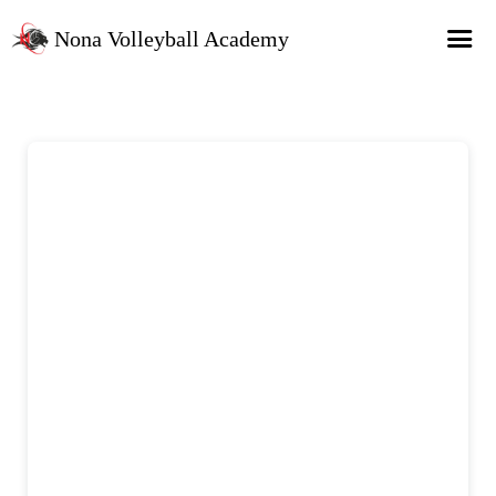
Nona Volleyball Academy
HOME
Programs
Recruitment Services
MAP Sports Events
FAQs
SHOP
About Us