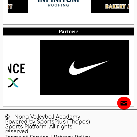
Partners
© Nona Volleyball Academy
Powered by
SportsPlus
(Thapos)
Sports Platform.
All rights
reserved.