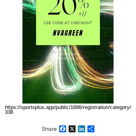
https://sportsplus.app/public/1686/registration/category/
338
Facebook
X
LinkedIn
Share
Share