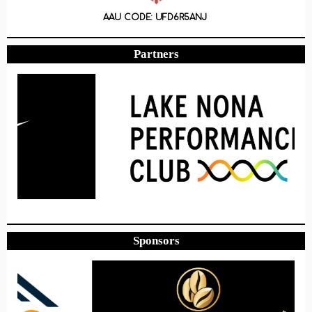
AAU CODE: UFD6R5ANJ
Partners
Sponsors