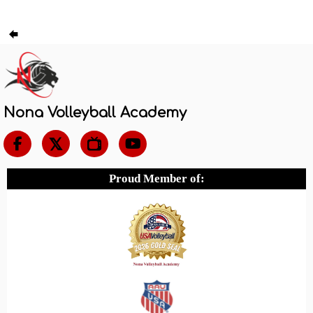
Nona Volleyball Academy

Proud Member of: