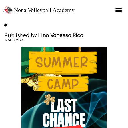
Nona Volleyball Academy
HOME
Published by
Lina Vanessa Rico
Programs
Mar 17, 2025
Recruitment Services
MAP Sports Events
FAQs
SHOP
About Us