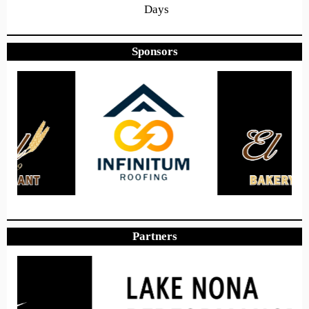
Days
Sponsors
11
39
40
Hours
Minutes
Seconds
Hope to see you there!
Partners