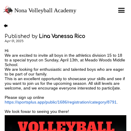
Nona Volleyball Academy
HOME
Published by
Lina Vanessa Rico
Programs
Apr 01, 2025
Recruitment Services
Hi
We are excited to invite all boys in the athletics division 15 to 18
MAP Sports Events
to a special tryout on Sunday, April 13th, at Meado Woods Middle
School.
We are looking for enthusiastic and talented boys who are eager
FAQs
to be part of our family.
This is an excellent opportunity to showcase your skills and see if
SHOP
you want to join us for the upcoming season. All skill levels are
welcome, and we encourage everyone interested to partici[ate.
About Us
Please sign up online
https://sportsplus.app/public/1686/registration/category/8791
.
We look fowar to seeing you there!