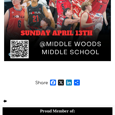
Facebook
X
LinkedIn
Share
Share
Proud Member of: