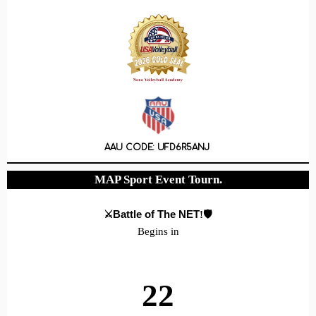
AAU CODE: UFD6R5ANJ
MAP Sport Event Tourn.
⚔️Battle of The NET
!🛡️
Begins in
22