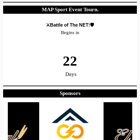
MAP Sport Event Tourn.
⚔️Battle of The NET
!🛡️
Begins in
22
Days
Sponsors
6
14
41
Hours
Minutes
Seconds
Hope to see you there!