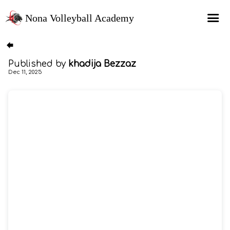
Nona Volleyball Academy
HOME
Published by
khadija Bezzaz
Programs
Dec 11, 2025
Recruitment Services
MAP Sports Events
FAQs
SHOP
About Us