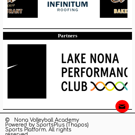
Partners
© Nona Volleyball Academy
Powered by
SportsPlus
(Thapos)
Sports Platform.
All rights
reserved.