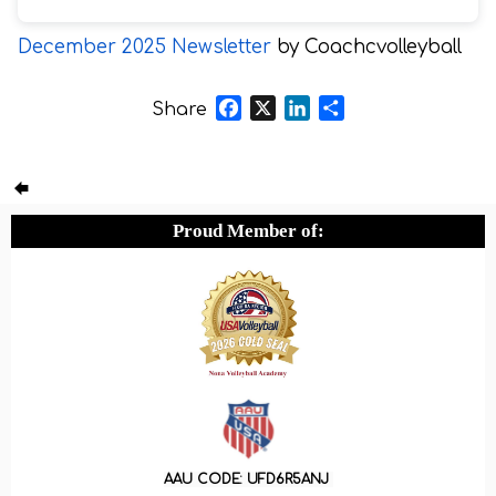
December 2025 Newsletter
by Coachcvolleyball
Facebook
X
LinkedIn
Share
Share
Proud Member of:
AAU CODE: UFD6R5ANJ