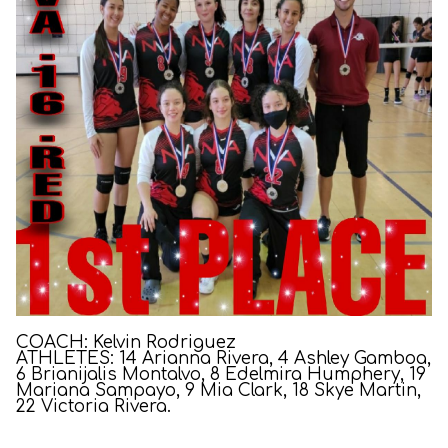
COACH: Kelvin Rodriguez
ATHLETES: 14 Arianna Rivera, 4 Ashley Gamboa,
6 Brianijalis Montalvo, 8 Edelmira Humphery, 19
Mariana Sampayo, 9 Mia Clark, 18 Skye Martin,
22 Victoria Rivera.