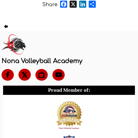
Facebook
X
LinkedIn
Share
Share
Nona Volleyball Academy

Proud Member of: