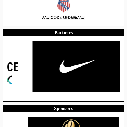
AAU CODE: UFD6R5ANJ
Partners
Sponsors