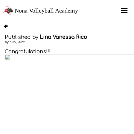
Nona Volleyball Academy
HOME
Published by
Lina Vanessa Rico
Programs
Apr 05, 2022
Recruitment Services
Congratulations!!!
MAP Sports Events
FAQs
SHOP
About Us