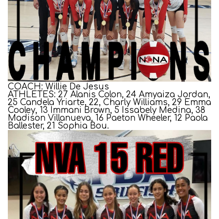
COACH: Willie De Jesus
ATHLETES: 27 Alanis Colon, 24 Amyaiza Jordan,
25 Candela Yriarte, 22, Charly Williams, 29 Emma
Cooley, 13 Immani Brown, 5 Issabely Medina, 38
Madison Villanueva, 16 Paeton Wheeler, 12 Paola
Ballester, 21 Sophia Bou.