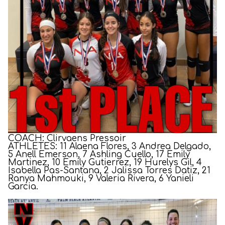
COACH: Clirvaens Pressoir
ATHLETES: 11 Alaena Flores, 3 Andrea Delgado,
5 Anell Emerson, 7 Ashling Cuello, 17 Emily
Martinez, 10 Emily Gutierrez, 19 Hurelys Gil, 4
Isabella Pas-Santana, 2 Jalissa Torres Datiz, 21
Ranya Mahmouki, 9 Valeria Rivera, 6 Yanieli
Garcia.