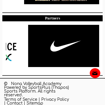
Partners
© Nona Volleyball Academy
Powered by
SportsPlus
(Thapos)
Sports Platform.
All rights
reserved.
Terms of Service
|
Privacy Policy
|
Contact
|
Sitemap