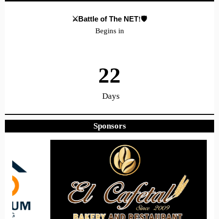
⚔️Battle of The NET
!🛡️
Begins in
22
Days
Sponsors
21
33
50
Hours
Minutes
Seconds
Hope to see you there!