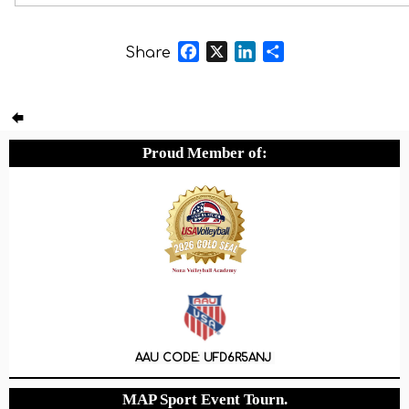
Nice experience
Facebook
X
LinkedIn
Share
Share
Proud Member of:
AAU CODE: UFD6R5ANJ
MAP Sport Event Tourn.