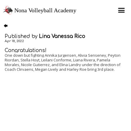
Nona Volleyball Academy
HOME
Published by
Lina Vanessa Rico
Programs
Apr 18, 2022
Recruitment Services
Congratulations!
One down but fighting Annika Jurgensen, Alivia Senseney, Peyton
Riordan, Stella Hoyt, Leilani Conforme, Liana Rivera, Pamela
MAP Sports Events
Morales, Nicole Gutierrez, and Elina Landry under the direction of
Coach Clirvaens, Megan Lively and Harley Roe bring 3rd place.
FAQs
SHOP
About Us