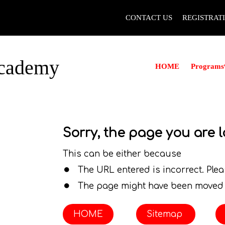
CONTACT US
REGISTRAT
Academy
Programs
HOME
Sorry, the page you are l
.
This can be either because
.
The URL entered is incorrect. Ple
The page might have been moved 
HOME
Sitemap