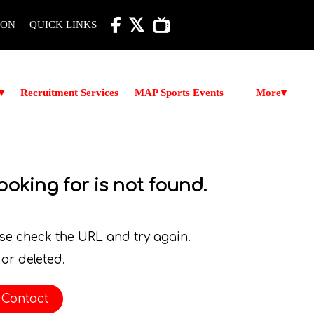

ION
QUICK LINKS
More
▾
Recruitment Services
MAP Sports Events
▾
ooking for is not found.
ase check the URL and try again.
or deleted.
Contact