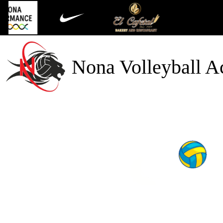
Nona Volleyball 