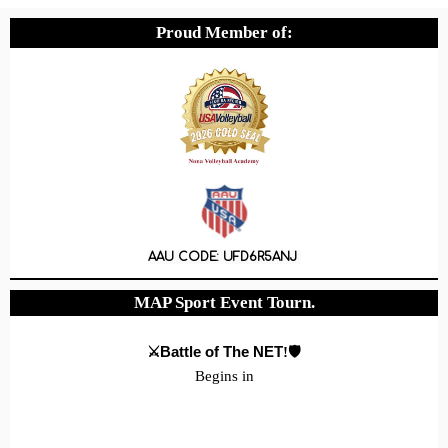
Proud Member of:
AAU CODE: UFD6R5ANJ
MAP Sport Event Tourn.
⚔️Battle of The NET
!🛡️
Begins in