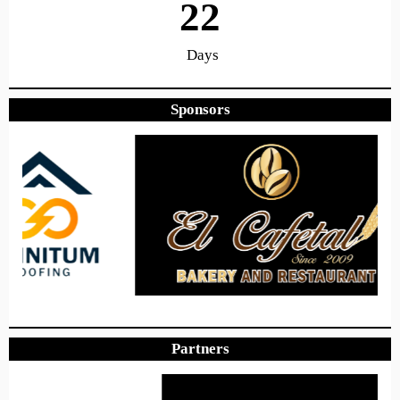
22
Days
Sponsors
8
49
24
Hours
Minutes
Seconds
Hope to see you there!
Partners