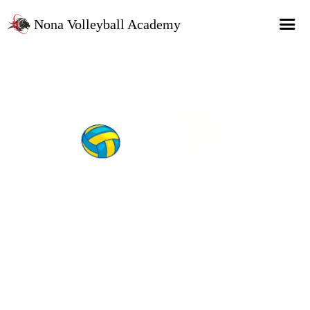
Nona Volleyball Academy
HOME
Programs
Recruitment Services
MAP Sports Events
FAQs
SHOP
About Us