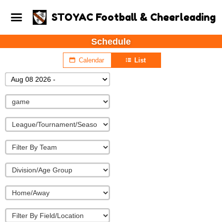
STOYAC Football & Cheerleading
Schedule
Calendar
List
Aug 08 2026 -