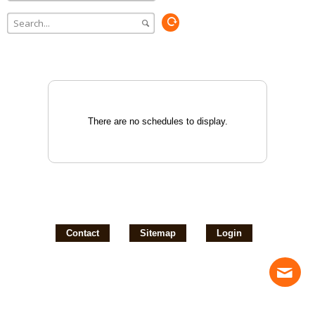
There are no schedules to display.
Contact
Sitemap
Login