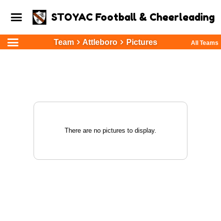
STOYAC Football & Cheerleading
Team
Attleboro
Pictures
All Teams
There are no pictures to display.