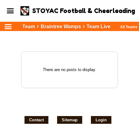
STOYAC Football & Cheerleading
Team
Braintree Wamps
Team Live
All Teams
There are no posts to display.
Contact
Sitemap
Login