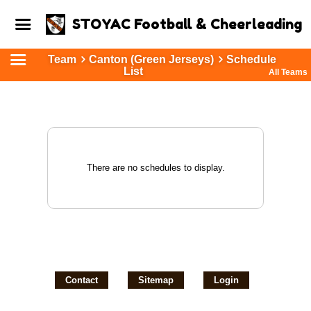
STOYAC Football & Cheerleading
Team
Canton (Green Jerseys)
Schedule
List
All Teams
There are no schedules to display.
Contact
Sitemap
Login