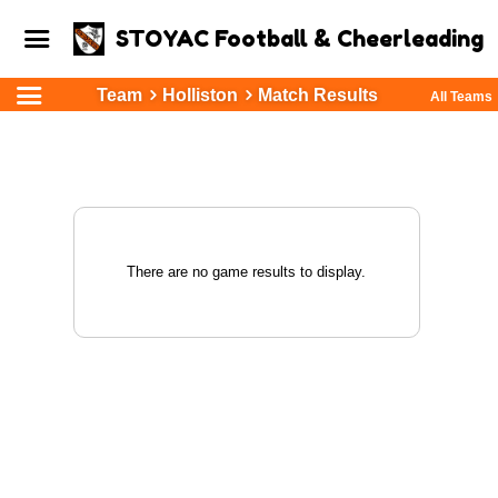
STOYAC Football & Cheerleading
Team
Holliston
Match Results
All Teams
There are no game results to display.