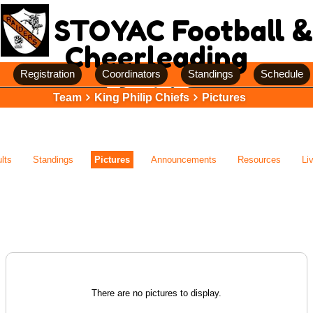
STOYAC Football &
Cheerleading
Registration
Coordinators
Standings
Schedule
Team
King Philip Chiefs
Pictures
lts
Standings
Pictures
Announcements
Resources
Li
There are no pictures to display.