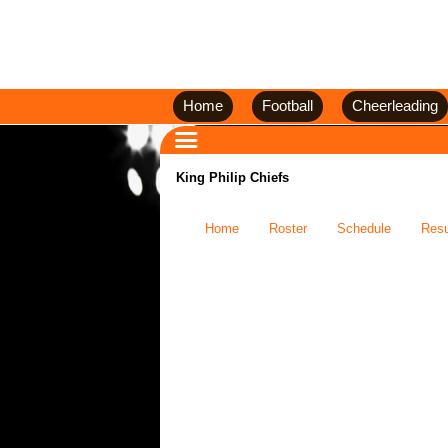
Home
Football
Cheerleading
King Philip Chiefs
Home
Roster
Schedule
Resu