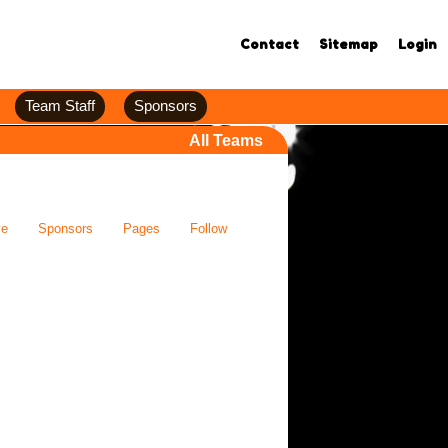
Contact
Sitemap
Login
Team Staff
Sponsors
All Teams
ve
Sponsors
Pages
Follow