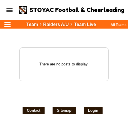
STOYAC Football & Cheerleading
Team
Raiders A/U
Team Live
All Teams
There are no posts to display.
Contact
Sitemap
Login