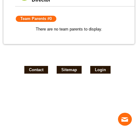
Team Parents #0
There are no team parents to display.
Contact
Sitemap
Login