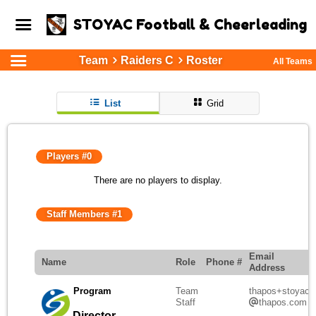
STOYAC Football & Cheerleading
Team
Raiders C
Roster
All Teams
List
Grid
Players #0
There are no players to display.
Staff Members #1
Email
Name
Role
Phone #
Address
Program
Team
thapos+stoyac
Staff
thapos.com
Director