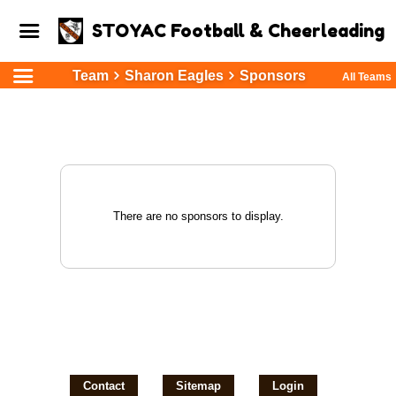
STOYAC Football & Cheerleading
Team
Sharon Eagles
Sponsors
All Teams
There are no sponsors to display.
Contact
Sitemap
Login