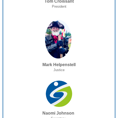
Tom Croissant
President
Mark Helpenstell
Justice
Naomi Johnson