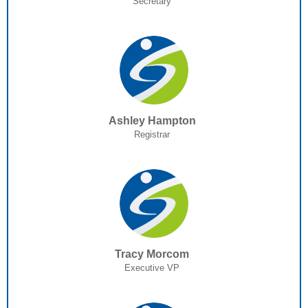
Secretary
Ashley Hampton
Registrar
Tracy Morcom
Executive VP