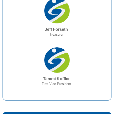
Jeff Forseth
Treasurer
Tammi Koffler
First Vice President