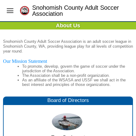
Snohomish County Adult Soccer
Association
About Us
Snohomish County Adult Soccer Association is an adult soccer league in
Snohomish County, WA, providing league play for all levels of competition
year round.
Our Mission Statement
To promote, develop, govern the game of soccer under the
jurisdiction of the Association.
The Association shall be a non-profit organization.
As an affiliate of the WSASA and USSF we shall act in the
best interest and principles of those organizations.
Board of Directors