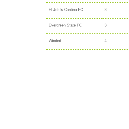
El Jefe's Cantina FC
3
Evergreen State FC
3
Winded
4