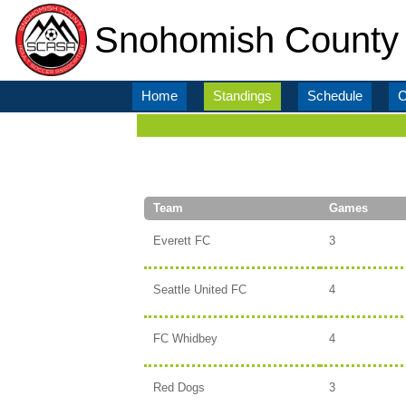
Snohomish County 
Home
Standings
Schedule
C
Team
Games
Everett FC
3
Seattle United FC
4
FC Whidbey
4
Red Dogs
3