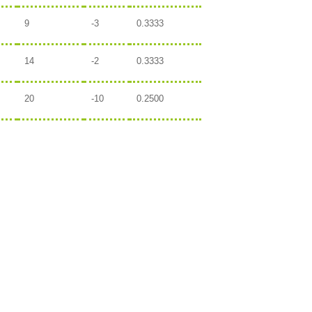
9
-3
0.3333
14
-2
0.3333
20
-10
0.2500