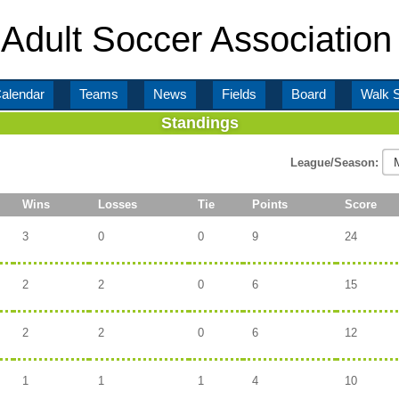
Adult Soccer Association
alendar
Teams
News
Fields
Board
Walk 
Standings
League/Season:
Wins
Losses
Tie
Points
Score
3
0
0
9
24
2
2
0
6
15
2
2
0
6
12
1
1
1
4
10