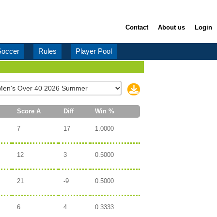
Contact
About us
Login
Soccer
Rules
Player Pool
Score A
Diff
Win %
7
17
1.0000
12
3
0.5000
21
-9
0.5000
6
4
0.3333