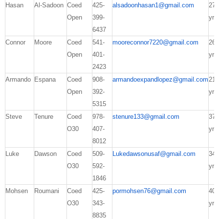
Hasan
Al-Sadoon
Coed
425-
alsadoonhasan1@gmail.com
27
Open
399-
yrs
6437
Connor
Moore
Coed
541-
mooreconnor7220@gmail.com
26
Open
401-
yrs
2423
Armando
Espana
Coed
908-
armandoexpandlopez@gmail.com
21
Open
392-
yrs
5315
Steve
Tenure
Coed
978-
stenure133@gmail.com
37
O30
407-
yrs
8012
Luke
Dawson
Coed
509-
Lukedawsonusaf@gmail.com
34
O30
592-
yrs
1846
Mohsen
Roumani
Coed
425-
pormohsen76@gmail.com
40
O30
343-
yrs
8835