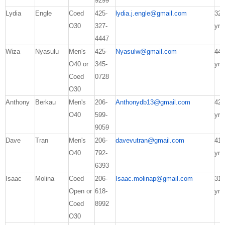
9299
Lydia
Engle
Coed
425-
lydia.j.engle@gmail.com
32
O30
327-
yrs
4447
Wiza
Nyasulu
Men's
425-
Nyasulw@gmail.com
44
O40 or
345-
yrs
Coed
0728
O30
Anthony
Berkau
Men's
206-
Anthonydb13@gmail.com
42
O40
599-
yrs
9059
Dave
Tran
Men's
206-
davevutran@gmail.com
41
O40
792-
yrs
6393
Isaac
Molina
Coed
206-
Isaac.molinap@gmail.com
31
Open or
618-
yrs
Coed
8992
O30