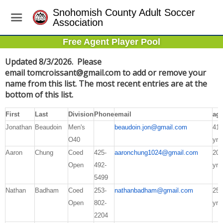
Snohomish County Adult Soccer
Association
Free Agent Player Pool
Updated 8/3/2026. Please
email
tomcroissant@gmail.com
to add or remove your
name from this list. The most recent entries are at the
bottom of this list.
First
Last
Division
Phone
email
ag
Jonathan
Beaudoin
Men's
beaudoin.jon@gmail.com
41
O40
yrs
Aaron
Chung
Coed
425-
aaronchung1024@gmail.com
20
Open
492-
yrs
5499
Nathan
Badham
Coed
253-
nathanbadham@gmail.com
25
Open
802-
yrs
2204