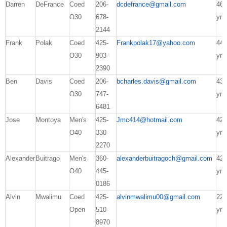
Darren
DeFrance
Coed
206-
dcdefrance@gmail.com
46
O30
678-
yrs
2144
Frank
Polak
Coed
425-
Frankpolak17@yahoo.com
44
O30
903-
yrs
2390
Ben
Davis
Coed
206-
bcharles.davis@gmail.com
43
O30
747-
yrs
6481
Jose
Montoya
Men's
425-
Jmc414@hotmail.com
42
O40
330-
yrs
2270
Alexander
Buitrago
Men's
360-
alexanderbuitragoch@gmail.com
42
O40
445-
yrs
0186
Alvin
Mwalimu
Coed
425-
alvinmwalimu00@gmail.com
22
Open
510-
yrs
8970