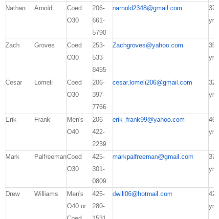
Nathan
Arnold
Coed
206-
narnold2348@gmail.com
37
O30
661-
yrs
5790
Zach
Groves
Coed
253-
Zachgroves@yahoo.com
35
O30
533-
yrs
8455
Cesar
Lomeli
Coed
206-
cesar.lomeli206@gmail.com
32
O30
397-
yrs
7766
Erik
Frank
Men's
206-
erik_frank99@yahoo.com
46
O40
422-
yrs
2239
Mark
Palfreeman
Coed
425-
markpalfreeman@gmail.com
37
O30
301-
yrs
0809
Drew
Williams
Men's
425-
dwill06@hotmail.com
42
O40 or
280-
yrs
Coed
1531