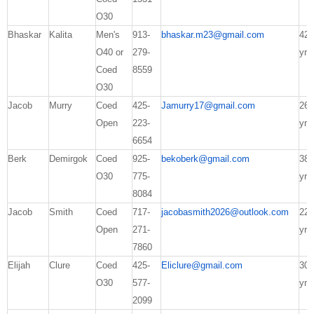
O30
Bhaskar
Kalita
Men's
913-
bhaskar.m23@gmail.com
42
O40 or
279-
yrs
Coed
8559
O30
Jacob
Murry
Coed
425-
Jamurry17@gmail.com
26
Open
223-
yrs
6654
Berk
Demirgok
Coed
925-
bekoberk@gmail.com
38
O30
775-
yrs
8084
Jacob
Smith
Coed
717-
jacobasmith2026@outlook.com
22
Open
271-
yrs
7860
Elijah
Clure
Coed
425-
Eliclure@gmail.com
30
O30
577-
yrs
2099