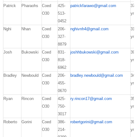
Patrick
Pharaohs
Coed
425-
patrickfarawo@gmail.com
37
O30
513-
yrs
0452
Nghi
Nhan
Coed
206-
nghivnh4@gmail.com
31
O30
327-
yrs
8879
Josh
Bukowski
Coed
831-
joshhbukowski@gmail.com
39
O30
818-
yrs
6962
Bradley
Newbould
Coed
206-
bradley.newbould@gmail.com
34
O30
455-
yrs
0670
Ryan
Rincon
Coed
425-
ry.rincon17@gmail.com
35
O30
750-
yrs
3017
Roberto
Gorini
Coed
386-
robertgorini@gmail.com
39
O30
214-
yrs