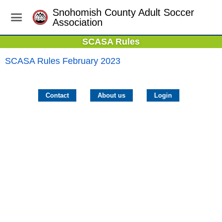
Snohomish County Adult Soccer
Association
SCASA Rules
SCASA Rules February 2023
Contact
About us
Login