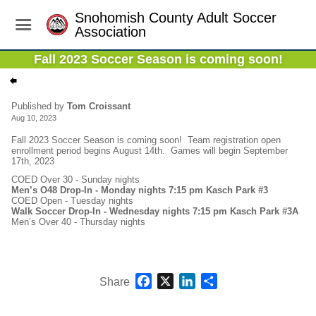
Snohomish County Adult Soccer
Association
Fall 2023 Soccer Season is coming soon!
Published by
Tom Croissant
Aug 10, 2023
Fall 2023 Soccer Season is coming soon! Team registration open
enrollment period begins August 14th. Games will begin September
17th, 2023
COED Over 30 - Sunday nights
Men’s O48 Drop-In - Monday nights 7:15 pm Kasch Park #3
COED Open - Tuesday nights
Walk Soccer Drop-In - Wednesday nights 7:15 pm Kasch Park #3A
Men’s Over 40 - Thursday nights
Facebook
X
LinkedIn
Share
Share