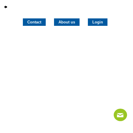
Contact
About us
Login