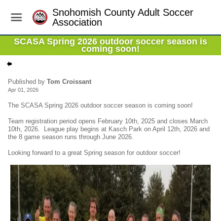
Snohomish County Adult Soccer
Association
SCASA Spring 2026 outdoor soccer season is
coming soon!
Published by
Tom Croissant
Apr 01, 2026
The SCASA Spring 2026 outdoor soccer season is coming soon!
Team registration period opens February 10th, 2025 and closes March
10th, 2026. League play begins at Kasch Park on April 12th, 2026 and
the 8 game season runs through June 2026.
Looking forward to a great Spring season for outdoor soccer!