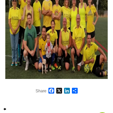
Facebook
X
LinkedIn
Share
Share