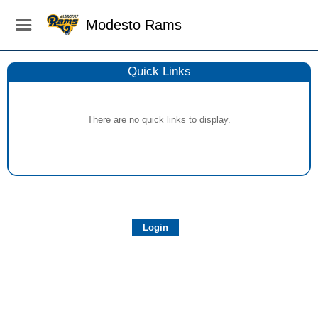
Modesto Rams
Quick Links
There are no quick links to display.
Login