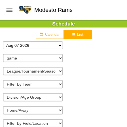
Modesto Rams
Schedule
Calendar
List
Aug 07 2026 -