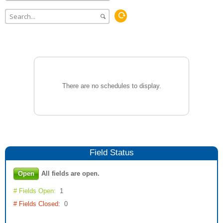
There are no schedules to display.
Field
Status
Open
All fields are open.
# Fields Open:
1
# Fields Closed:
0