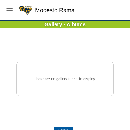
Modesto Rams
Gallery - Albums
There are no gallery items to display.