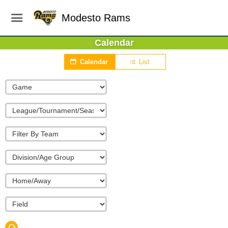
Modesto Rams
Calendar
Calendar
List