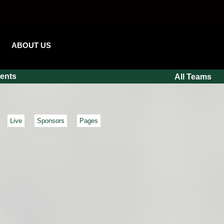
ABOUT US
ents
All Teams
Live
Sponsors
Pages