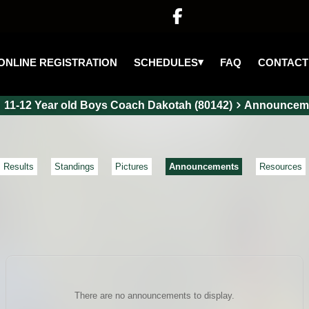

▾
SCHEDULES
ONLINE REGISTRATION
FAQ
CONTACT
11-12 Year old Boys Coach Dakotah (80142)
Announcem
Results
Standings
Pictures
Announcements
Resources
There are no announcements to display.