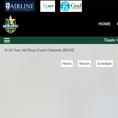
HOME
Team
11-12 Year old Boys Coach Dakotah (80142)
Home
Roster
Schedule