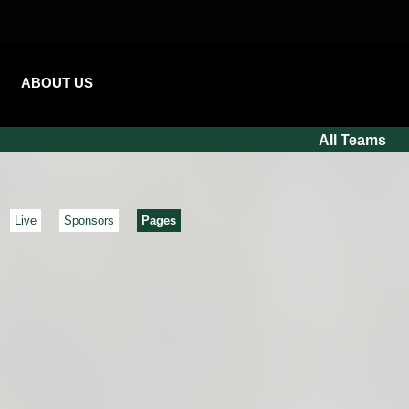
ABOUT US
All Teams
Live
Sponsors
Pages