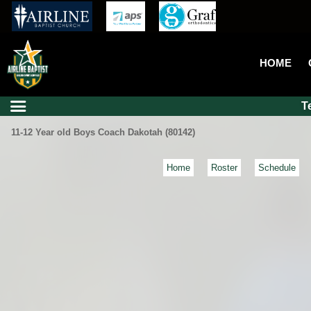
HOME
T
11-12 Year old Boys Coach Dakotah (80142)
Home
Roster
Schedule