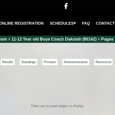

▾
SCHEDULES
ONLINE REGISTRATION
FAQ
CONTACT
eam
11-12 Year old Boys Coach Dakotah (80142)
Pages
Results
Standings
Pictures
Announcements
Resources
There are no team pages to display.