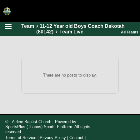
Team
11-12 Year old Boys Coach Dakotah
HOME
(80142)
Team Live
All Teams
ONLINE REGISTRATION
SCHEDULES
FAQ
CONTACT
There are no posts to display.
ABOUT US
© Airline Baptist Church Powered by
SportsPlus
(Thapos)
Sports Platform.
All rights
reserved.
Terms of Service
|
Privacy Policy
|
Contact
|