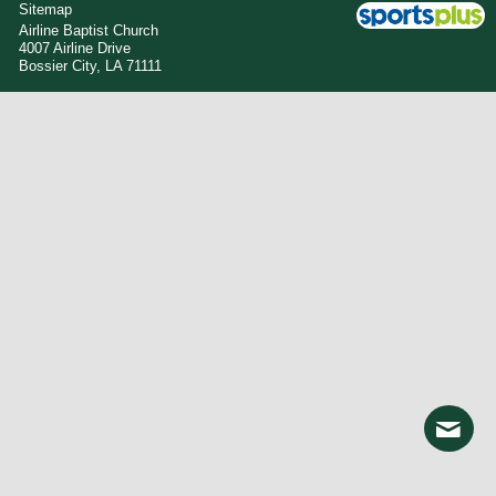
Sitemap
Airline Baptist Church
4007 Airline Drive
Bossier City, LA 71111
