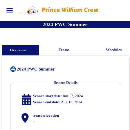
Prince William Crew
2024 PWC Summer
Teams
Schedules
Overview
2024 PWC Summer
Season Details
Season start date:
Jun 17, 2024
Season end date:
Aug 16, 2024
Season location
-