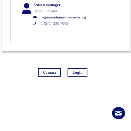
Season manager
Renee Johnson
programsadmin@pwca-va.org
+1 (571) 330 7089
Contact
Login