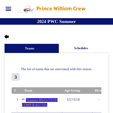
Prince William Crew
2024 PWC Summer
Schedules
Teams
The list of teams that are associated with this season.
3
#
Team
Age Group
Division
1
U17/U19
-
Summer HS-U17/U19-
COMP-B (62753)