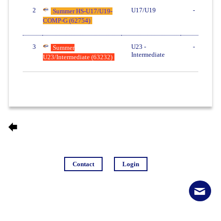
2
U17/U19
-
Summer HS-U17/U19-
COMP-G (62754)
3
U23 -
-
Summer
Intermediate
U23/Intermediate (63232)
Contact
Login