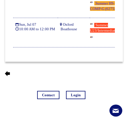
Summer HS-U17/U19
COMP-G (62754)
Sun, Jul 07
Oxford
Summer
10:00 AM to 12:00 PM
Boathouse
U23/Intermediate (6323
Contact
Login