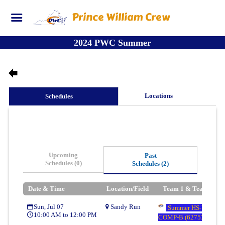
Prince William Crew
2024 PWC Summer
Locations
Schedules
Upcoming
Past
Schedules (0)
Schedules (2)
Date & Time
Location/Field
Team 1 & Team 2
Sun, Jul 07
Sandy Run
Summer HS-U17/U19
10:00 AM to 12:00 PM
COMP-B (62753)