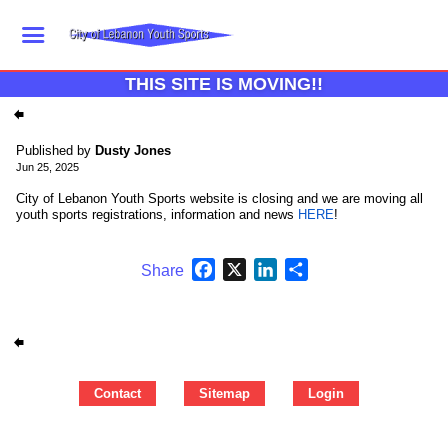
THIS SITE IS MOVING!!
Published by
Dusty Jones
Jun 25, 2025
City of Lebanon Youth Sports website is closing and we are moving all
youth sports registrations, information and news
HERE
!
Facebook
X
LinkedIn
Share
Share
Contact
Sitemap
Login