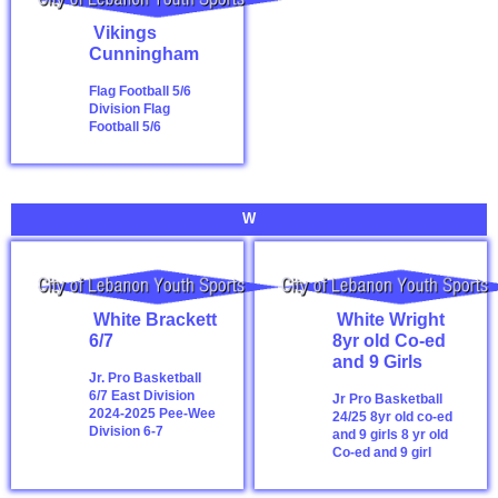
Vikings
Cunningham
Flag Football 5/6
Division
Flag
Football 5/6
W
White Brackett
White Wright
6/7
8yr old Co-ed
and 9 Girls
Jr. Pro Basketball
6/7 East Division
Jr Pro Basketball
2024-2025
Pee-Wee
24/25 8yr old co-ed
Division 6-7
and 9 girls
8 yr old
Co-ed and 9 girl