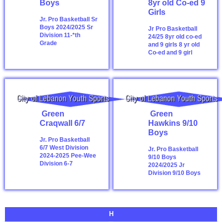
Boys
8yr old Co-ed 9
Girls
Jr. Pro Basketball Sr
Boys 2024/2025
Sr
Jr Pro Basketball
Division 11-*th
24/25 8yr old co-ed
Grade
and 9 girls
8 yr old
Co-ed and 9 girl
Green
Green
Craqwall 6/7
Hawkins 9/10
Boys
Jr. Pro Basketball
6/7 West Division
Jr. Pro Basketball
2024-2025
Pee-Wee
9/10 Boys
Division 6-7
2024/2025
Jr
Division 9/10 Boys
H