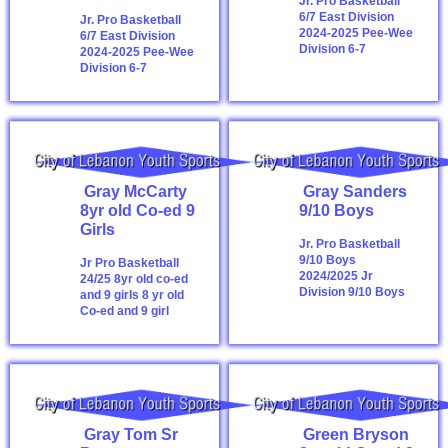
Jr. Pro Basketball
6/7 East Division
Jr. Pro Basketball
2024-2025
Pee-Wee
6/7 East Division
Division 6-7
2024-2025
Pee-Wee
Division 6-7
Gray McCarty
Gray Sanders
8yr old Co-ed 9
9/10 Boys
Girls
Jr. Pro Basketball
9/10 Boys
Jr Pro Basketball
2024/2025
Jr
24/25 8yr old co-ed
Division 9/10 Boys
and 9 girls
8 yr old
Co-ed and 9 girl
Gray Tom Sr
Green Bryson