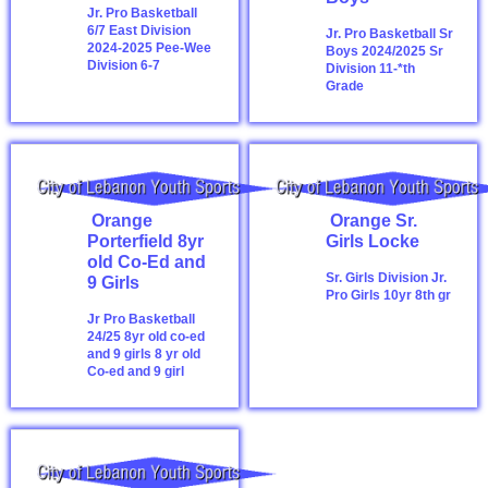
Jr. Pro Basketball
6/7 East Division
Jr. Pro Basketball Sr
2024-2025
Pee-Wee
Boys 2024/2025
Sr
Division 6-7
Division 11-*th
Grade
Orange
Orange Sr.
Porterfield 8yr
Girls Locke
old Co-Ed and
Sr. Girls Division
Jr.
9 Girls
Pro Girls 10yr 8th gr
Jr Pro Basketball
24/25 8yr old co-ed
and 9 girls
8 yr old
Co-ed and 9 girl