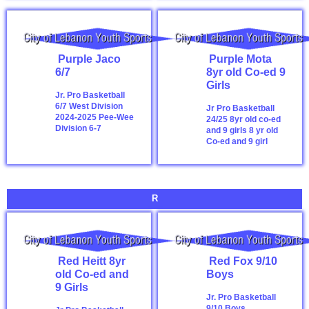
Purple Jaco
Purple Mota
6/7
8yr old Co-ed 9
Girls
Jr. Pro Basketball
6/7 West Division
Jr Pro Basketball
2024-2025
Pee-Wee
24/25 8yr old co-ed
Division 6-7
and 9 girls
8 yr old
Co-ed and 9 girl
R
Red Heitt 8yr
Red Fox 9/10
old Co-ed and
Boys
9 Girls
Jr. Pro Basketball
9/10 Boys