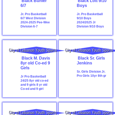
Black Buhler
Black Lott 9/10
6/7
Boys
Jr. Pro Basketball
Jr. Pro Basketball
6/7 West Division
9/10 Boys
2024-2025
Pee-Wee
2024/2025
Jr
Division 6-7
Division 9/10 Boys
Black M. Davis
Black Sr. Girls
8yr old Co-ed 9
Jenkins
Girls
Sr. Girls Division
Jr.
Pro Girls 10yr 8th gr
Jr Pro Basketball
24/25 8yr old co-ed
and 9 girls
8 yr old
Co-ed and 9 girl