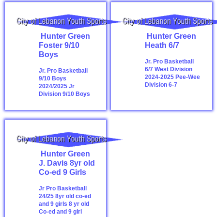
Hunter Green
Hunter Green
Foster 9/10
Heath 6/7
Boys
Jr. Pro Basketball
6/7 West Division
Jr. Pro Basketball
2024-2025
Pee-Wee
9/10 Boys
Division 6-7
2024/2025
Jr
Division 9/10 Boys
Hunter Green
J. Davis 8yr old
Co-ed 9 Girls
Jr Pro Basketball
24/25 8yr old co-ed
and 9 girls
8 yr old
Co-ed and 9 girl