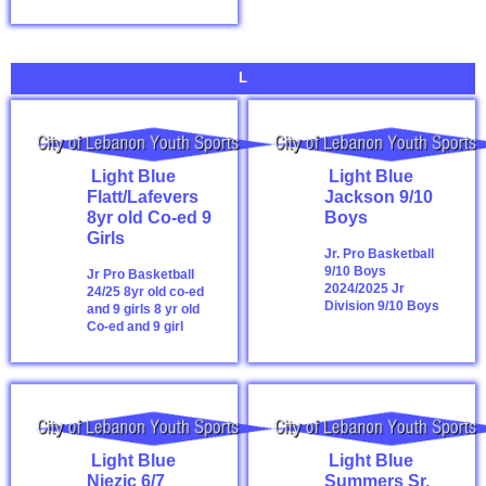
L
Light Blue
Light Blue
Flatt/Lafevers
Jackson 9/10
8yr old Co-ed 9
Boys
Girls
Jr. Pro Basketball
9/10 Boys
Jr Pro Basketball
2024/2025
Jr
24/25 8yr old co-ed
Division 9/10 Boys
and 9 girls
8 yr old
Co-ed and 9 girl
Light Blue
Light Blue
Njezic 6/7
Summers Sr.