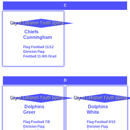
C
Chiefs
Cunningham
Flag Football 11/12
Division
Flag
Football 11-8th Grad
D
Dolphins
Dolphins
Greer
White
Flag Football 7/8
Flag Football 9/10
Division
Flag
Division
Flag