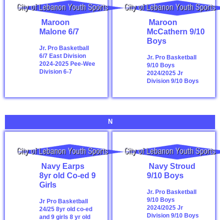
Maroon
Maroon
Malone 6/7
McCathern 9/10
Boys
Jr. Pro Basketball
6/7 East Division
Jr. Pro Basketball
2024-2025
Pee-Wee
9/10 Boys
Division 6-7
2024/2025
Jr
Division 9/10 Boys
N
Navy Earps
Navy Stroud
8yr old Co-ed 9
9/10 Boys
Girls
Jr. Pro Basketball
9/10 Boys
Jr Pro Basketball
2024/2025
Jr
24/25 8yr old co-ed
Division 9/10 Boys
and 9 girls
8 yr old