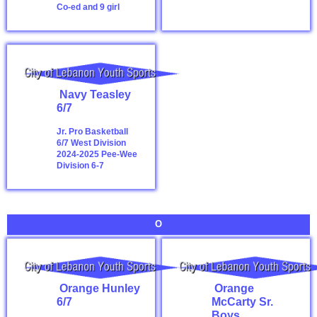
Co-ed and 9 girl
Navy Teasley
6/7
Jr. Pro Basketball
6/7 West Division
2024-2025
Pee-Wee
Division 6-7
O
Orange Hunley
Orange
6/7
McCarty Sr.
Boys