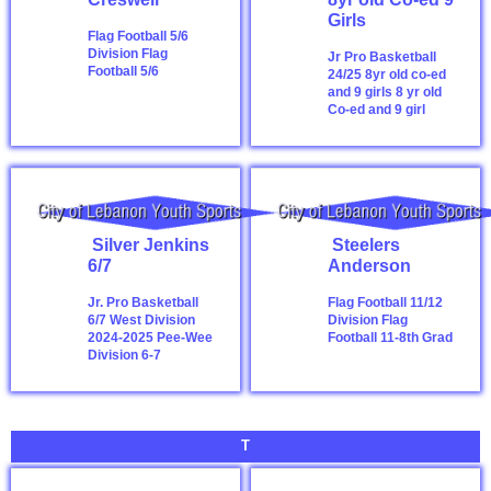
Girls
Flag Football 5/6
Division
Flag
Jr Pro Basketball
Football 5/6
24/25 8yr old co-ed
and 9 girls
8 yr old
Co-ed and 9 girl
Silver Jenkins
Steelers
6/7
Anderson
Jr. Pro Basketball
Flag Football 11/12
6/7 West Division
Division
Flag
2024-2025
Pee-Wee
Football 11-8th Grad
Division 6-7
T