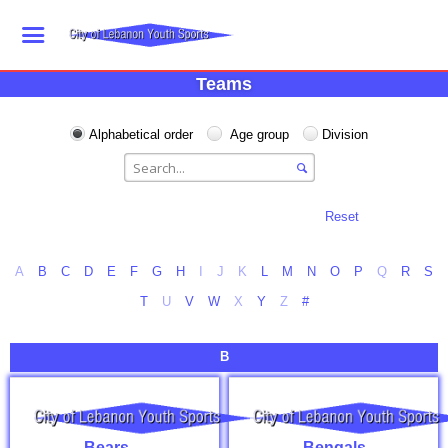
Teams
Alphabetical order
Age group
Division
Reset
A
B
C
D
E
F
G
H
I
J
K
L
M
N
O
P
Q
R
S
T
U
V
W
X
Y
Z
#
B
Bears
Bengals