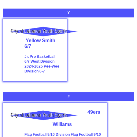
Y
Yellow Smith
6/7
Jr. Pro Basketball
6/7 West Division
2024-2025
Pee-Wee
Division 6-7
#
49ers
Williams
Flag Football 9/10 Division
Flag Football 9/10