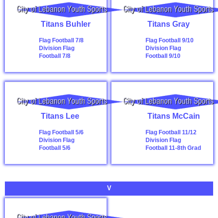
Titans Buhler
Titans Gray
Flag Football 7/8
Flag Football 9/10
Division
Flag
Division
Flag
Football 7/8
Football 9/10
Titans Lee
Titans McCain
Flag Football 5/6
Flag Football 11/12
Division
Flag
Division
Flag
Football 5/6
Football 11-8th Grad
V