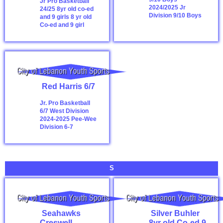
Jr Pro Basketball
2024/2025
Jr
24/25 8yr old co-ed
Division 9/10 Boys
and 9 girls
8 yr old
Co-ed and 9 girl
Red Harris 6/7
Jr. Pro Basketball
6/7 West Division
2024-2025
Pee-Wee
Division 6-7
S
Seahawks
Silver Buhler
Creswell
8yr old Co-ed 9