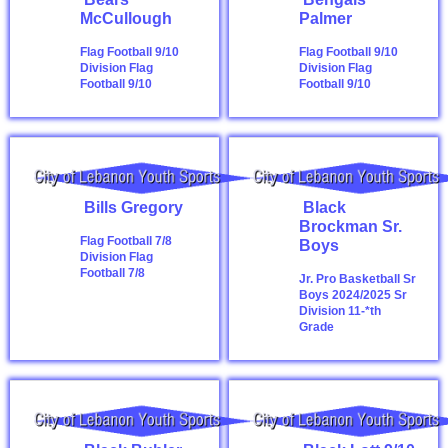
McCullough
Palmer
Flag Football 9/10
Flag Football 9/10
Division
Flag
Division
Flag
Football 9/10
Football 9/10
Bills Gregory
Black
Brockman Sr.
Flag Football 7/8
Boys
Division
Flag
Football 7/8
Jr. Pro Basketball Sr
Boys 2024/2025
Sr
Division 11-*th
Grade