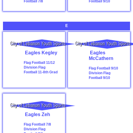
Football 7/8
Football 9/10
E
Eagles Kegley
Eagles
McCathern
Flag Football 11/12
Division
Flag
Flag Football 9/10
Football 11-8th Grad
Division
Flag
Football 9/10
Eagles Zeh
Flag Football 7/8
Division
Flag