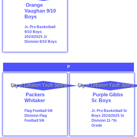
Orange
Vaughan 9/10
Boys
Jr. Pro Basketball
9/10 Boys
2024/2025
Jr
Division 9/10 Boys
P
Packers
Purple Gibbs
Whitaker
Sr. Boys
Flag Football 5/6
Jr. Pro Basketball Sr
Division
Flag
Boys 2024/2025
Sr
Football 5/6
Division 11-*th
Grade