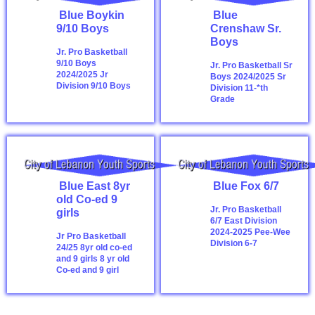
Blue Boykin
Blue
9/10 Boys
Crenshaw Sr.
Boys
Jr. Pro Basketball
9/10 Boys
Jr. Pro Basketball Sr
2024/2025
Jr
Boys 2024/2025
Sr
Division 9/10 Boys
Division 11-*th
Grade
Blue East 8yr
Blue Fox 6/7
old Co-ed 9
Jr. Pro Basketball
girls
6/7 East Division
2024-2025
Pee-Wee
Jr Pro Basketball
Division 6-7
24/25 8yr old co-ed
and 9 girls
8 yr old
Co-ed and 9 girl