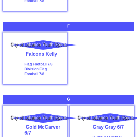
Football 7/8
F
Falcons Kelly
Flag Football 7/8
Division
Flag
Football 7/8
G
Gold McCarver
Gray Gray 6/7
6/7