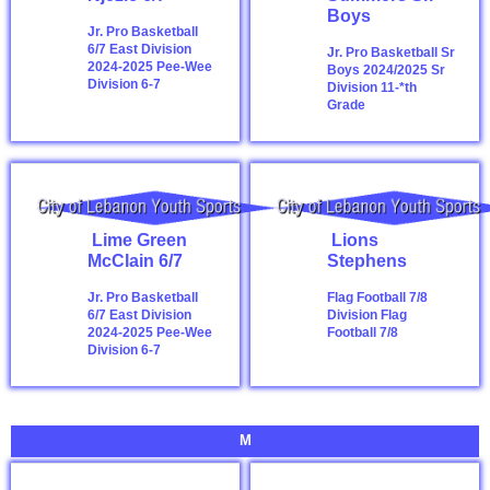
Boys
Jr. Pro Basketball
6/7 East Division
Jr. Pro Basketball Sr
2024-2025
Pee-Wee
Boys 2024/2025
Sr
Division 6-7
Division 11-*th
Grade
Lime Green
Lions
McClain 6/7
Stephens
Jr. Pro Basketball
Flag Football 7/8
6/7 East Division
Division
Flag
2024-2025
Pee-Wee
Football 7/8
Division 6-7
M