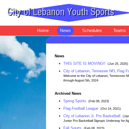
Home
News
Schedules
Teams
News
THIS SITE IS MOVING!!
(Jun 25, 2025)
City of Lebanon, Tennesee NFL Flag F
Welcome to the City of Lebanon, Tennessee NFL 
through August 5th, 2024.
Archived News
Spring Sports
(Feb 08, 2023)
Flag Football League
(Oct 14, 2021)
City of Lebanon Jr. Pro Basketball
(Jan
Junior Pro Basketball Signups Underway for Ag
Fall Sports
(Feb 08, 2023)