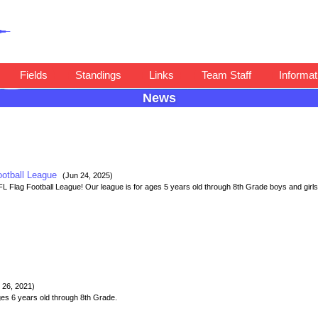
Fields
Standings
Links
Team Staff
Informat
News
ootball League
(Jun 24, 2025)
Flag Football League! Our league is for ages 5 years old through 8th Grade boys and girls 
 26, 2021)
es 6 years old through 8th Grade.