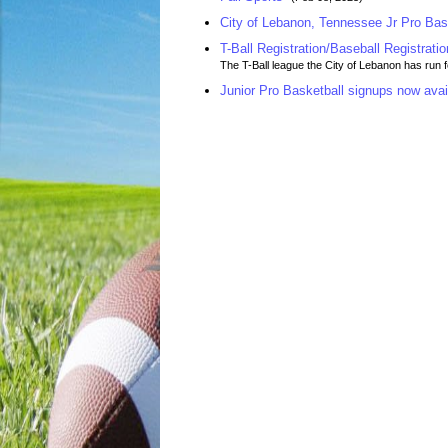
City of Lebanon, Tennessee Jr Pro Bas
T-Ball Registration/Baseball Registratio
The T-Ball league the City of Lebanon has run 
Junior Pro Basketball signups now avai