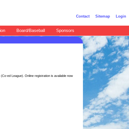
Contact
Sitemap
Login
ion
Board/Baseball
Sponsors
(Co-ed League). Online registration is available now