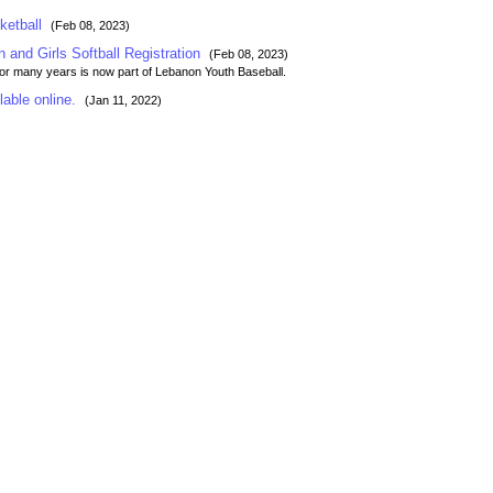
ketball
(Feb 08, 2023)
n and Girls Softball Registration
(Feb 08, 2023)
for many years is now part of Lebanon Youth Baseball.
lable online.
(Jan 11, 2022)