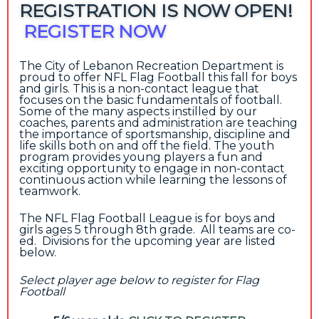
REGISTRATION IS NOW OPEN!
REGISTER NOW
The City of Lebanon Recreation Department is
proud to offer NFL Flag Football this fall for boys
and girls. This is a non-contact league that
focuses on the basic fundamentals of football.
Some of the many aspects instilled by our
coaches, parents and administration are teaching
the importance of sportsmanship, discipline and
life skills both on and off the field. The youth
program provides young players a fun and
exciting opportunity to engage in non-contact
continuous action while learning the lessons of
teamwork.
The NFL Flag Football League is for boys and
girls ages 5 through 8th grade. All teams are co-
ed. Divisions for the upcoming year are listed
below.
Select player age below to register for Flag
Football