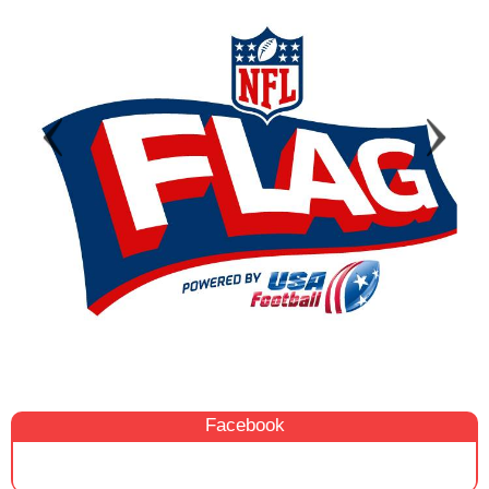
Facebook