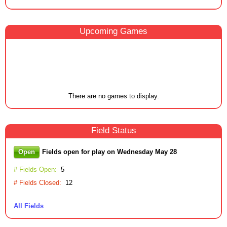
Upcoming
Game
s
There are no games to display.
Field
Status
Open
Fields open for play on Wednesday May 28
# Fields Open:
5
# Fields Closed:
12
All Fields