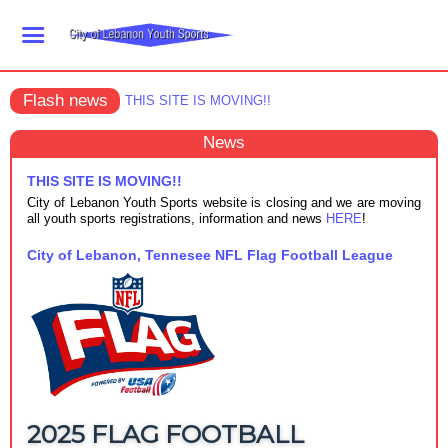
Flash news
THIS SITE IS MOVING!!
News
THIS SITE IS MOVING!!
City of Lebanon Youth Sports website is closing and we are moving
all youth sports registrations, information and news
HERE
!
City of Lebanon, Tennesee NFL Flag Football League
2025 FLAG FOOTBALL