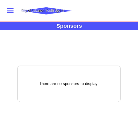
Sponsors
There are no sponsors to display.